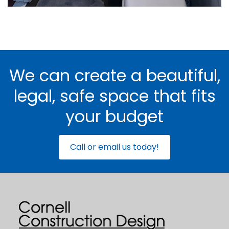
We can create a beautiful,
legal, safe space that fits
your budget
Call or email us today!