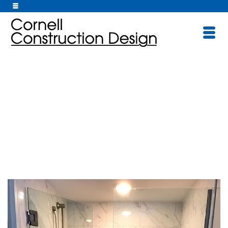
Bathrooms/Kitche
ns