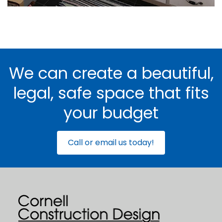
We can create a beautiful,
legal, safe space that fits
your budget
Call or email us today!