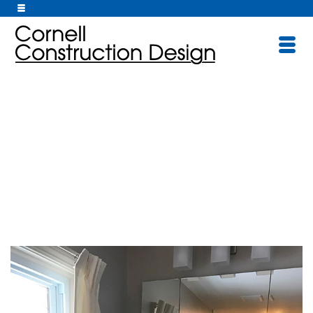
Bathrooms/Kitche
ns