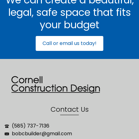
legal, safe space that fits
your budget
Call or email us today!
Contact Us
(585) 737-7136
bobcbuilder@gmail.com