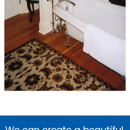
We can create a beautiful,